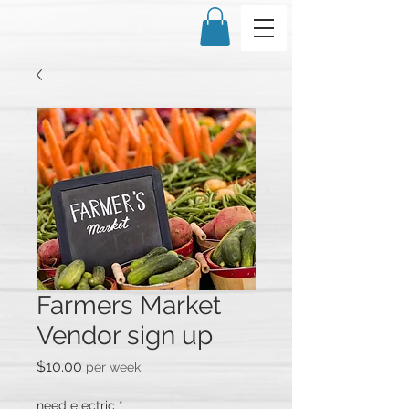
Farmers Market
Vendor sign up
Price
$10.00
per week
need electric
*