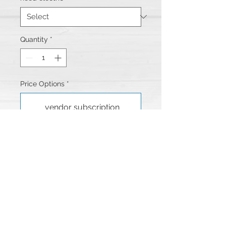
Quantity
*
Price Options
*
vendor subscription
$10.00
every week for 20
weeks
Add to Cart
Subscribe Now