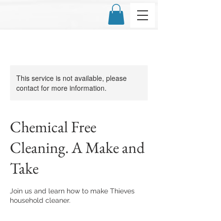
This service is not available, please
contact for more information.
Chemical Free
Cleaning. A Make and
Take
Join us and learn how to make Thieves
household cleaner.