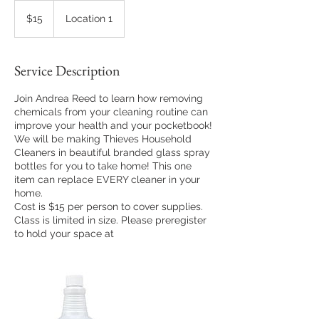
15
US
$15
Location 1
dollars
Service Description
Join Andrea Reed to learn how removing
chemicals from your cleaning routine can
improve your health and your pocketbook!
We will be making Thieves Household
Cleaners in beautiful branded glass spray
bottles for you to take home! This one
item can replace EVERY cleaner in your
home.
Cost is $15 per person to cover supplies.
Class is limited in size. Please preregister
to hold your space at