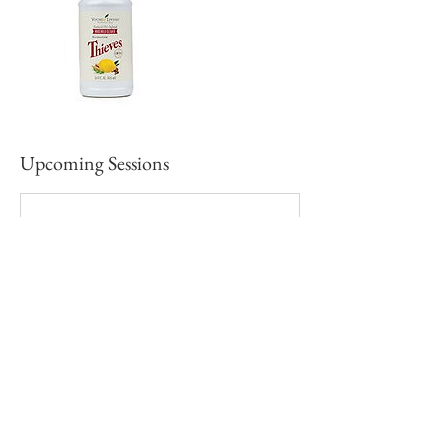
Upcoming Sessions
Contact Details